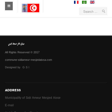
All Rights Reserved © 2017
commune-sidiameur-mesjedaissa.com
Designed by G S I
ADDRESS
Municipality of Sidi Ameur Mesjed Aisse
E-mail