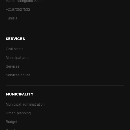
Habib Bourguiba Street
+21673527532
Tunisia
SERVICES
Civil status
Municipal area
Services
Services online
MUNICIPALITY
Municipal administration
Urban planning
Budget