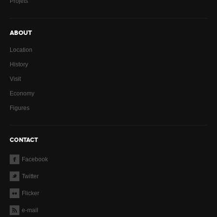
Projets
ABOUT
Location
History
Visit
Economy
Figures
CONTACT
Facebook
Twitter
Flicker
e-mail