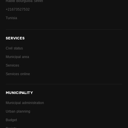
Habib Bourguiba Street
+21673527532
Tunisia
SERVICES
Civil status
Municipal area
Services
Services online
MUNICIPALITY
Municipal administration
Urban planning
Budget