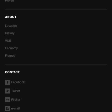
Projets
ABOUT
Location
History
Visit
Economy
Figures
CONTACT
Facebook
Twitter
Flicker
e-mail