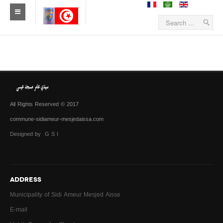
All Rights Reserved © 2017
commune-sidiameur-mesjedaissa.com
Designed by G S I
ADDRESS
Municipality of Sidi Ameur Mesjed Aisse
E-mail