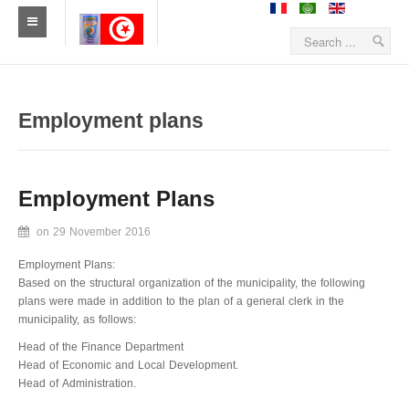
Home
News
Employment plans
Sidiameur-Mesjedaissa
Employment Plans
Geographical location
on
29 November 2016
History
Employment Plans:
Economy
Based on the structural organization of the municipality, the following
plans were made in addition to the plan of a general clerk in the
Statistics
municipality, as follows:
Head of the Finance Department
Establishments
Head of Economic and Local Development.
Head of Administration.
Sidiameur and Mesjedaissa in media's eyem