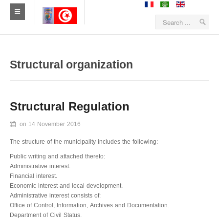
Home
News
Structural organization
Sidiameur-Mesjedaissa
Structural Regulation
Geographical location
on
14 November 2016
History
The structure of the municipality includes the following:
Economy
Public writing and attached thereto:
Administrative interest.
Statistics
Financial interest.
Economic interest and local development.
Establishments
Administrative interest consists of:
Office of Control, Information, Archives and Documentation.
Sidiameur and Mesjedaissa in media's eyem
Department of Civil Status.