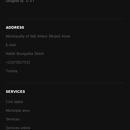
Designed by G S I
Sports facilities
Alloted fields for cleaning
ADDRESS
Municipal council
Municipality of Sidi Ameur Mesjed Aisse
Municipality council for children
E-mail
Habib Bourguiba Street
Municipality achievements
+21673527532
Work Timetable
Tunisia
Services
SERVICES
Download
Civil status
Urban field
Municipal area
Building Permit
Services
Services online