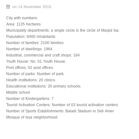
Associations
on
14 November 2016
City with numbers:
Municipality
Area: 1135 hectares
Municipality departments: a single circle is the circle of Masjid Isa.
Municipal Administration
Population: 8400 inhabitants
Number of families: 2100 families
Establishment date
Number of dwellings: 1964
Industrial, commercial and craft shops: 164
Municipal area
Youth House: No. 01 Youth House.
Post offices: 02 post offices.
Budget
Number of parks: Number of park.
Health institutions: 20 clinics.
Programmed projects in 2016
Educational institutions: 20 primary schools.
Middle school
Structural organization
Number of Kindergartens: 7
Tourist Activation Centers: Number of 03 tourist activation centers.
Employment plans
Number of Sports Establishments: Baladi Stadium in Sidi Amer
Mosque of Issa neighborhood
Human resources development
Available equipment